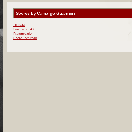
Scores by Camargo Guarnieri
Toccata
Ponteio no. 49
Fraternidade
Choro Torturado