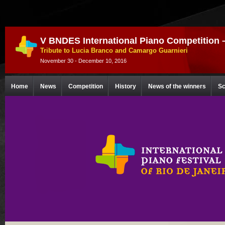
V BNDES International Piano Competition 
Tribute to Lucia Branco and Camargo Guarnieri
November 30 - December 10, 2016
Home
News
Competition
History
News of the winners
Sc