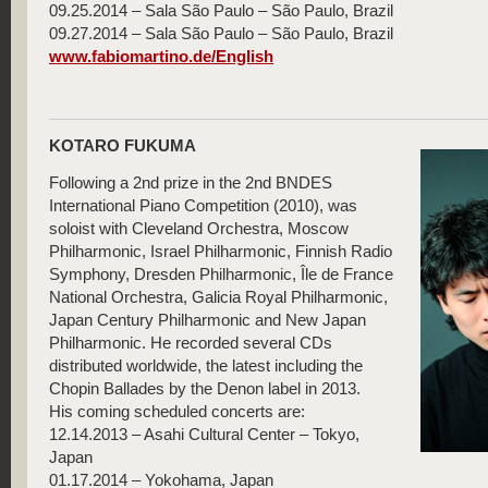
09.25.2014 – Sala São Paulo – São Paulo, Brazil
09.27.2014 – Sala São Paulo – São Paulo, Brazil
www.fabiomartino.de/English
KOTARO FUKUMA
Following a 2nd prize in the 2nd BNDES
International Piano Competition (2010), was
soloist with Cleveland Orchestra, Moscow
Philharmonic, Israel Philharmonic, Finnish Radio
Symphony, Dresden Philharmonic, Île de France
National Orchestra, Galicia Royal Philharmonic,
Japan Century Philharmonic and New Japan
Philharmonic. He recorded several CDs
distributed worldwide, the latest including the
Chopin Ballades by the Denon label in 2013.
His coming scheduled concerts are:
12.14.2013 – Asahi Cultural Center – Tokyo,
Japan
01.17.2014 – Yokohama, Japan