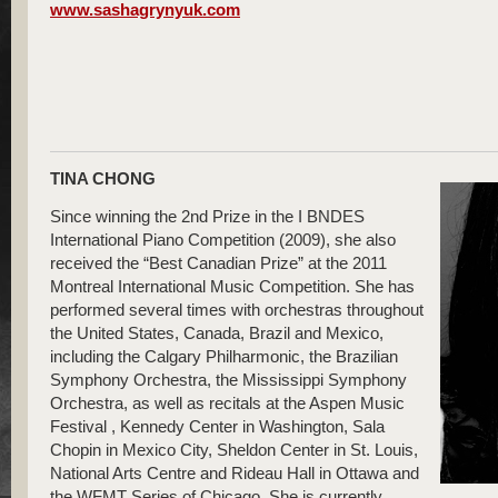
www.sashagrynyuk.com
TINA CHONG
Since winning the 2nd Prize in the I BNDES
International Piano Competition (2009), she also
received the “Best Canadian Prize” at the 2011
Montreal International Music Competition. She has
performed several times with orchestras throughout
the United States, Canada, Brazil and Mexico,
including the Calgary Philharmonic, the Brazilian
Symphony Orchestra, the Mississippi Symphony
Orchestra, as well as recitals at the Aspen Music
Festival , Kennedy Center in Washington, Sala
Chopin in Mexico City, Sheldon Center in St. Louis,
National Arts Centre and Rideau Hall in Ottawa and
the WFMT Series of Chicago. She is currently