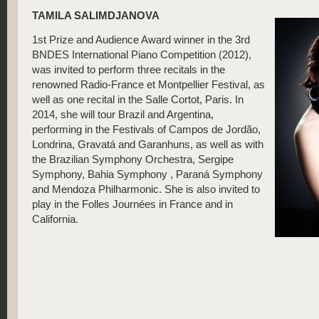
TAMILA SALIMDJANOVA
1st Prize and Audience Award winner in the 3rd
BNDES International Piano Competition (2012),
was invited to perform three recitals in the
renowned Radio-France et Montpellier Festival, as
well as one recital in the Salle Cortot, Paris. In
2014, she will tour Brazil and Argentina,
performing in the Festivals of Campos de Jordão,
Londrina, Gravatá and Garanhuns, as well as with
the Brazilian Symphony Orchestra, Sergipe
Symphony, Bahia Symphony , Paraná Symphony
and Mendoza Philharmonic. She is also invited to
play in the Folles Journées in France and in
California.