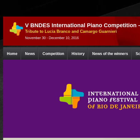
V BNDES International Piano Competition 
Tribute to Lucia Branco and Camargo Guarnieri
November 30 - December 10, 2016
Home
News
Competition
History
News of the winners
Sc