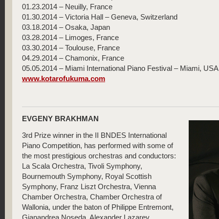
01.23.2014 – Neuilly, France
01.30.2014 – Victoria Hall – Geneva, Switzerland
03.18.2014 – Osaka, Japan
03.28.2014 – Limoges, France
03.30.2014 – Toulouse, France
04.29.2014 – Chamonix, France
05.05.2014 – Miami International Piano Festival – Miami, USA
www.kotarofukuma.com
EVGENY BRAKHMAN
3rd Prize winner in the II BNDES International
Piano Competition, has performed with some of
the most prestigious orchestras and conductors:
La Scala Orchestra, Tivoli Symphony,
Bournemouth Symphony, Royal Scottish
Symphony, Franz Liszt Orchestra, Vienna
Chamber Orchestra, Chamber Orchestra of
Wallonia, under the baton of Philippe Entremont,
Gianandrea Noseda, Alexander Lazarev,