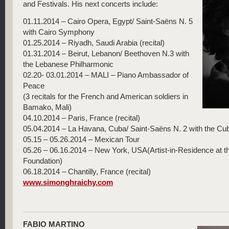
and Festivals. His next concerts include:
01.11.2014 – Cairo Opera, Egypt/ Saint-Saëns N. 5
with Cairo Symphony
01.25.2014 – Riyadh, Saudi Arabia (recital)
01.31.2014 – Beirut, Lebanon/ Beethoven N.3 with
the Lebanese Philharmonic
02.20- 03.01.2014 – MALI – Piano Ambassador of
Peace
(3 recitals for the French and American soldiers in
Bamako, Mali)
04.10.2014 – Paris, France (recital)
05.04.2014 – La Havana, Cuba/ Saint-Saëns N. 2 with the C
05.15 – 05.26.2014 – Mexican Tour
05.26 – 06.16.2014 – New York, USA(Artist-in-Residence at t
Foundation)
06.18.2014 – Chantilly, France (recital)
www.simonghraichy.com
FABIO MARTINO