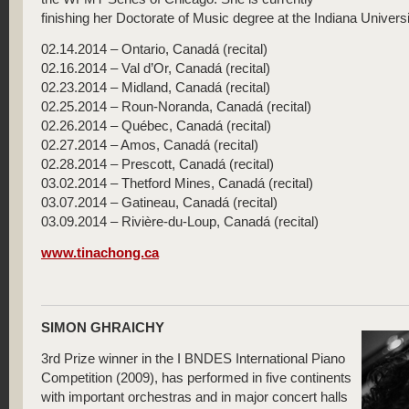
finishing her Doctorate of Music degree at the Indiana Universi
02.14.2014 – Ontario, Canadá (recital)
02.16.2014 – Val d’Or, Canadá (recital)
02.23.2014 – Midland, Canadá (recital)
02.25.2014 – Roun-Noranda, Canadá (recital)
02.26.2014 – Québec, Canadá (recital)
02.27.2014 – Amos, Canadá (recital)
02.28.2014 – Prescott, Canadá (recital)
03.02.2014 – Thetford Mines, Canadá (recital)
03.07.2014 – Gatineau, Canadá (recital)
03.09.2014 – Rivière-du-Loup, Canadá (recital)
www.tinachong.ca
SIMON GHRAICHY
3rd Prize winner in the I BNDES International Piano
Competition (2009), has performed in five continents
with important orchestras and in major concert halls