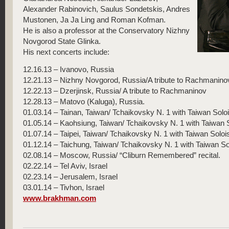
Alexander Rabinovich, Saulus Sondetskis, Andres
Mustonen, Ja Ja Ling and Roman Kofman.
He is also a professor at the Conservatory Nizhny
Novgorod State Glinka.
His next concerts include:
12.16.13 – Ivanovo, Russia
12.21.13 – Nizhny Novgorod, Russia/A tribute to Rachmanino
12.22.13 – Dzerjinsk, Russia/ A tribute to Rachmaninov
12.28.13 – Matovo (Kaluga), Russia.
01.03.14 – Tainan, Taiwan/ Tchaikovsky N. 1 with Taiwan Sol
01.05.14 – Kaohsiung, Taiwan/ Tchaikovsky N. 1 with Taiwan
01.07.14 – Taipei, Taiwan/ Tchaikovsky N. 1 with Taiwan Sol
01.12.14 – Taichung, Taiwan/ Tchaikovsky N. 1 with Taiwan 
02.08.14 – Moscow, Russia/ “Cliburn Remembered” recital.
02.22.14 – Tel Aviv, Israel
02.23.14 – Jerusalem, Israel
03.01.14 – Tivhon, Israel
www.brakhman.com