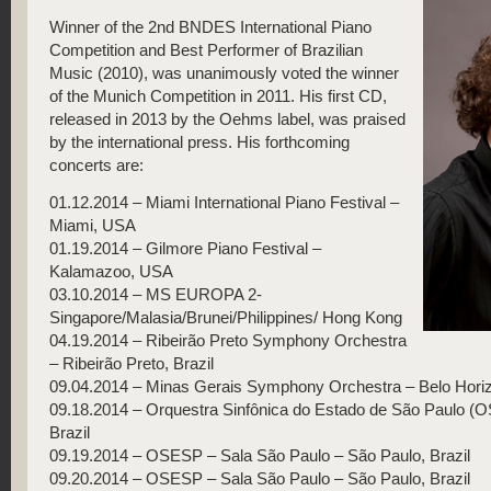
Winner of the 2nd BNDES International Piano
Competition and Best Performer of Brazilian
Music (2010), was unanimously voted the winner
of the Munich Competition in 2011. His first CD,
released in 2013 by the Oehms label, was praised
by the international press. His forthcoming
concerts are:
01.12.2014 – Miami International Piano Festival –
Miami, USA
01.19.2014 – Gilmore Piano Festival –
Kalamazoo, USA
03.10.2014 – MS EUROPA 2-
Singapore/Malasia/Brunei/Philippines/ Hong Kong
04.19.2014 – Ribeirão Preto Symphony Orchestra
– Ribeirão Preto, Brazil
09.04.2014 – Minas Gerais Symphony Orchestra – Belo Horizo
09.18.2014 – Orquestra Sinfônica do Estado de São Paulo (
Brazil
09.19.2014 – OSESP – Sala São Paulo – São Paulo, Brazil
09.20.2014 – OSESP – Sala São Paulo – São Paulo, Brazil