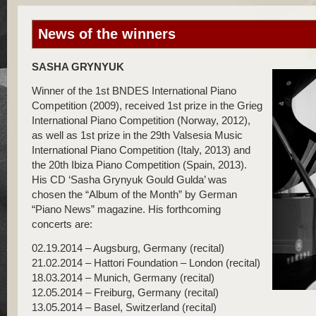
News of the winners
SASHA GRYNYUK
Winner of the 1st BNDES International Piano
Competition (2009), received 1st prize in the Grieg
International Piano Competition (Norway, 2012),
as well as 1st prize in the 29th Valsesia Music
International Piano Competition (Italy, 2013) and
the 20th Ibiza Piano Competition (Spain, 2013).
His CD ‘Sasha Grynyuk Gould Gulda’ was
chosen the “Album of the Month” by German
“Piano News” magazine. His forthcoming
concerts are:
02.19.2014 – Augsburg, Germany (recital)
21.02.2014 – Hattori Foundation – London (recital)
18.03.2014 – Munich, Germany (recital)
12.05.2014 – Freiburg, Germany (recital)
13.05.2014 – Basel, Switzerland (recital)