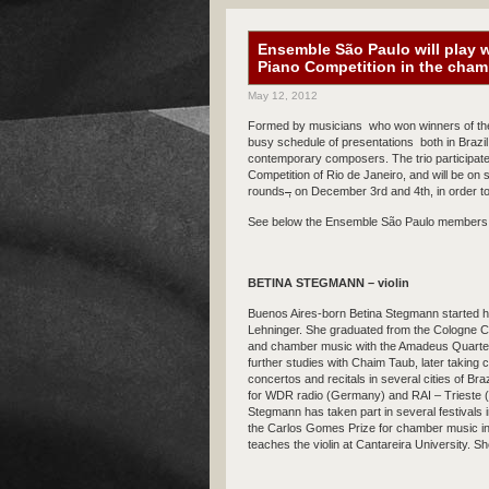
Ensemble São Paulo will play w
Piano Competition in the cha
May 12, 2012
Formed by musicians who won winners of t
busy schedule of presentations both in Brazil 
contemporary composers. The trio participate
Competition of Rio de Janeiro, and will be on
rounds
,
on December 3rd and 4th, in order 
See below the Ensemble São Paulo members 
BETINA STEGMANN – violin
Buenos Aires-born Betina Stegmann started he
Lehninger. She graduated from the Cologne Co
and chamber music with the Amadeus Quartet.
further studies with Chaim Taub, later taki
concertos and recitals in several cities of Br
for WDR radio (Germany) and RAI – Trieste 
Stegmann has taken part in several festivals 
the Carlos Gomes Prize for chamber music in
teaches the violin at Cantareira University. S