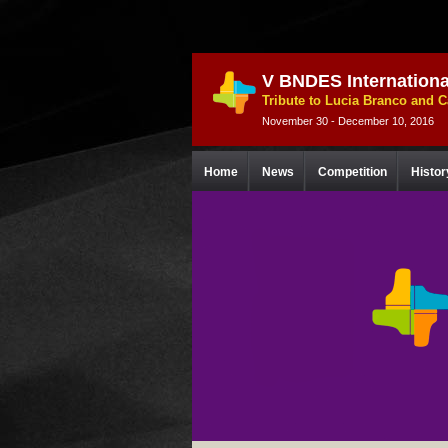
V BNDES Internationa
Tribute to Lucia Branco and 
November 30 - December 10, 2016
Home
News
Competition
Histor