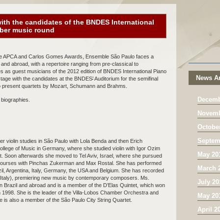
ith the candidates of the BNDES International
mber music round
he APCA and Carlos Gomes Awards, Ensemble São Paulo faces a
and abroad, with a repertoire ranging from pre-classical to
s as guest musicians of the 2012 edition of BNDES International Piano
News Ar
 stage with the candidates at the BNDES
’
Auditorium for the semifinal
to present quartets by Mozart, Schumann and Brahms.
Decemb
biographies.
Novemb
Octobe
Septem
r violin studies in São Paulo with Lola Benda and then Erich
llege of Music in Germany, where she studied violin with Igor Ozim
May 20
 Soon afterwards she moved to Tel Aviv, Israel, where she pursued
ng courses with Pinchas Zukerman and Max Rostal. She has performed
March 
azil, Argentina, Italy, Germany, the USA and Belgium. She has recorded
(Italy), premiering new music by contemporary composers. Ms.
July 20
in Brazil and abroad and is a member of the D’Elas Quintet, which won
 1998. She is the leader of the Villa-Lobos Chamber Orchestra and
May 20
he is also a member of the São Paulo City String Quartet.
April 2