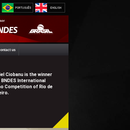
sor
ontact us
el Ciobanu is the winner
V BNDES International
no Competition of Rio de
iro.