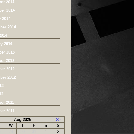
er 2014
er 2014
r 2014
ber 2014
2014
ry 2014
er 2013
er 2012
er 2012
ber 2012
12
12
er 2011
er 2011
Aug 2026
>>
T
W
T
F
S
S
8
29
30
31
1
2