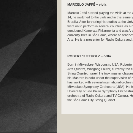
MARCELO JAFFÉ – viola
Marcelo Jaffé started playing the violin at the
14, he switched to the viola and in this same 
Brasilia. After furthering his studies at the U
went on to perform in several countries as 
conducted Kamerata Philarmonia and was Arti
currently lives in São Paulo, where he teache
Arts. He is a presenter for Radio Cultura and
ROBERT SUETHOLZ – cello
Born in Milwaukee, Wisconsin, USA, Roberto 
Arts Quartet, Wolfgang Laufer, currently the ce
String Quartet, Israel. He took master class
his Masters in cello under the supervision o
has worked with several international orchestra
Milwaukee Symphony Orchestra (USA). He has l
University of São Paulo Symphony Orchestra,
orchestra of Rádio Cultura and TV Cultura. He
the São Paulo City String Quartet.