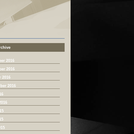
chive
er 2016
er 2016
r 2016
ber 2016
16
2016
15
15
015