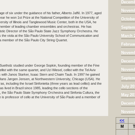
Decemb
Novemb
 age of six under the guidance of his father, Alberto Jaffé. In 1977, aged
year he won 1st Prize at the National Competition of the University of
Octobe
niversity of Illinois and Tanglewood Music Center, both in the USA, he
a member of leading chamber ensembles and orchestras. He has
Septem
stic Director of the São Paulo State Jazz Symphony Orchestra. He
March 
s the viola at the São Paulo University School of Communication and
 a member of the São Paulo City String Quartet.
Februa
Novemb
Decemb
Suetholz studied under George Sopkin, founding member of the Fine
Novemb
llist with the same quartet, and Uzi Wiesel, cellist with the Tel Aviv
es with Janos Starker, Isaac Stern and Chaim Taub. In 1997 he gained
Septem
f Hans Jørgen Jensen, at Northwestern University, Chicago (USA). He
s, including the Israel Sinfonietta (three years as lead cellist) and the
July 20
ived in Brazil since 1985, leading the cello sections of the
 the São Paulo State Symphony Orchestra and Sinfonia Cultura, the
May 20
 is professor of cello at the University of São Paulo and a member of
Decemb
Novemb
<<
M
27
2