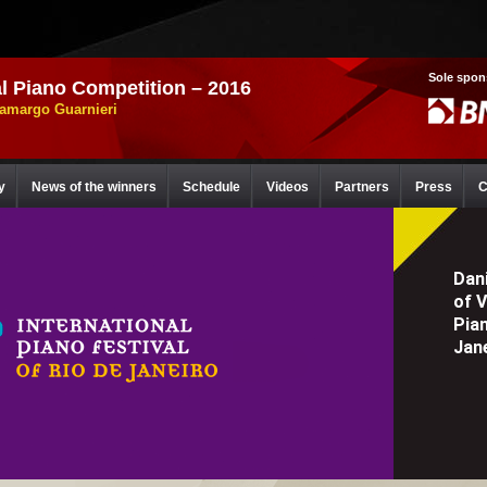
Sole spon
l Piano Competition – 2016
Camargo Guarnieri
y
News of the winners
Schedule
Videos
Partners
Press
C
Dani
of 
Pia
Jane