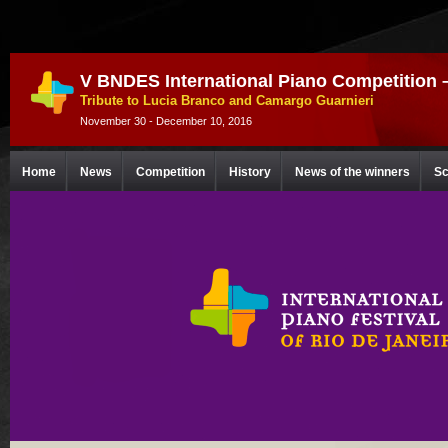
V BNDES International Piano Competition 
Tribute to Lucia Branco and Camargo Guarnieri
November 30 - December 10, 2016
Home
News
Competition
History
News of the winners
Sc