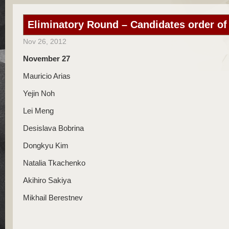
Eliminatory Round – Candidates order of
Nov 26, 2012
November 27
Mauricio Arias
Yejin Noh
Lei Meng
Desislava Bobrina
Dongkyu Kim
Natalia Tkachenko
Akihiro Sakiya
Mikhail Berestnev