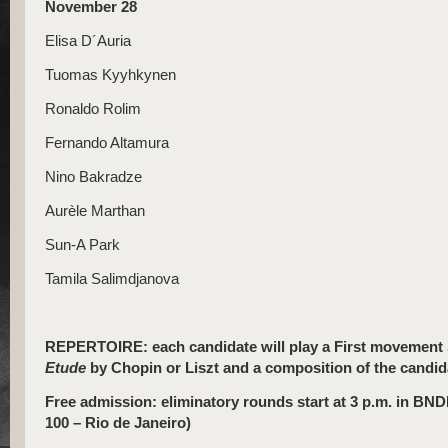
November 28
Elisa D´Auria
Tuomas Kyyhkynen
Ronaldo Rolim
Fernando Altamura
Nino Bakradze
Aurèle Marthan
Sun-A Park
Tamila Salimdjanova
REPERTOIRE: each candidate will play a First movement 
Etude
by Chopin or Liszt and a composition of the candida
Free admission: eliminatory rounds start at 3 p.m. in BND
100 – Rio de Janeiro)