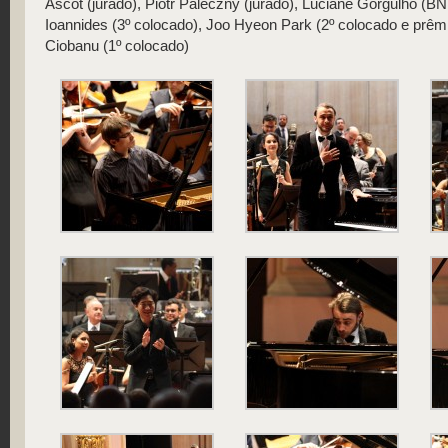
Ascot (jurado), Piotr Paleczny (jurado), Luciane Gorgulho (
Ioannides (3º colocado), Joo Hyeon Park (2º colocado e prêmi
Ciobanu (1º colocado)