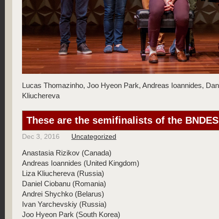
Lucas Thomazinho, Joo Hyeon Park, Andreas Ioannides, Dani
Kliuchereva
These are the semifinalists of the BNDE
Dec 3, 2016
Uncategorized
Anastasia Rizikov (Canada)
Andreas Ioannides (United Kingdom)
Liza Kliuchereva (Russia)
Daniel Ciobanu (Romania)
Andrei Shychko (Belarus)
Ivan Yarchevskiy (Russia)
Joo Hyeon Park (South Korea)