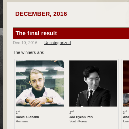
DECEMBER, 2016
The final result
Dec 10, 2016
Uncategorized
The winners are:
st
nd
rd
1
2
3
Daniel Ciobanu
Joo Hyeon Park
And
Romania
South Korea
Uni