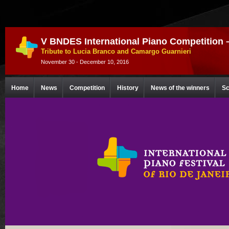
V BNDES International Piano Competition 
Tribute to Lucia Branco and Camargo Guarnieri
November 30 - December 10, 2016
Home
News
Competition
History
News of the winners
Sc