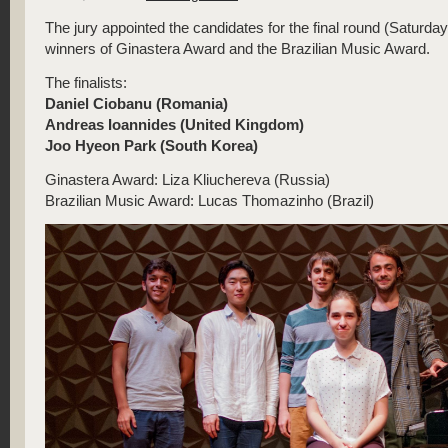
The jury appointed the candidates for the final round (Saturda
winners of Ginastera Award and the Brazilian Music Award.
The finalists:
Daniel Ciobanu (Romania)
Andreas Ioannides (United Kingdom)
Joo Hyeon Park (South Korea)
Ginastera Award: Liza Kliuchereva (Russia)
Brazilian Music Award: Lucas Thomazinho (Brazil)