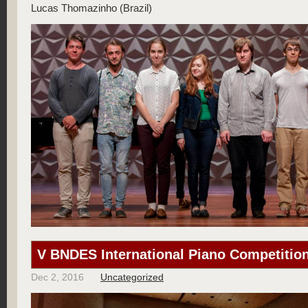
Lucas Thomazinho (Brazil)
V BNDES International Piano Competition
Dec 2, 2016
Uncategorized