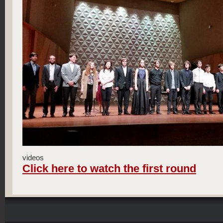
videos
Click here to watch the first round