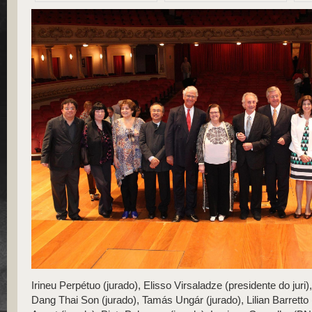
​Irineu Perpétuo (jurado), Elisso Virsaladze (presidente do juri)
Dang Thai Son (jurado), Tamás Ungár (jurado), Lilian Barretto (