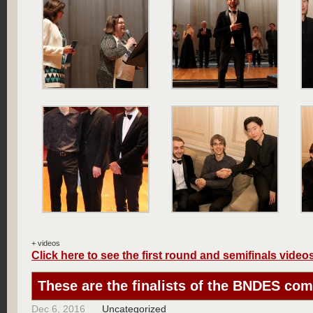
+ videos
Click here to see the first round and semifinals video
These are the finalists of the BNDES com
Dec 6, 2016
Uncategorized